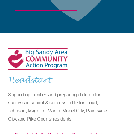
Headstart
Supporting families and preparing children for
success in school & success in life for Floyd,
Johnson, Magoffin, Martin, Model City, Paintsville
City, and Pike County residents.