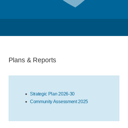
Program Plans & Reports
Contact Us
Plans & Reports
Strategic Plan 2026-30
Community Assessment 2025