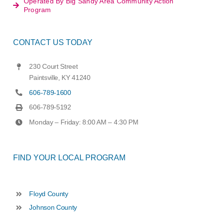
Operated By Big Sandy Area Community Action
Program
CONTACT US TODAY
230 Court Street
Paintsville, KY 41240
606-789-1600
606-789-5192
Monday – Friday: 8:00 AM – 4:30 PM
FIND YOUR LOCAL PROGRAM
Floyd County
Johnson County