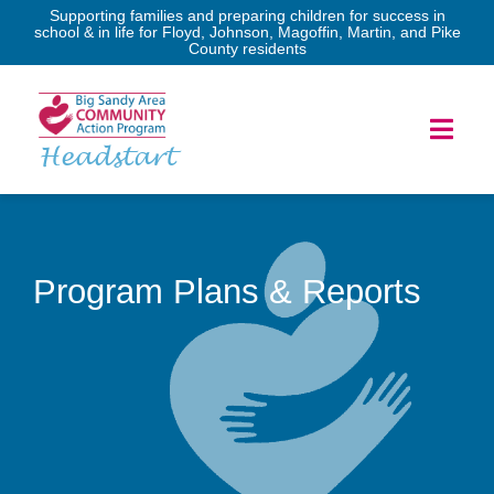
Skip
Supporting families and preparing children for success in
school & in life for Floyd, Johnson, Magoffin, Martin, and Pike
to
County residents
content
Toggl
Headstart
Navig
Home
Services
Program Plans & Reports
Forms
Program Governance
News & Events