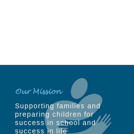
Our Mission
Supporting families and
preparing children for
success in school and
success in life