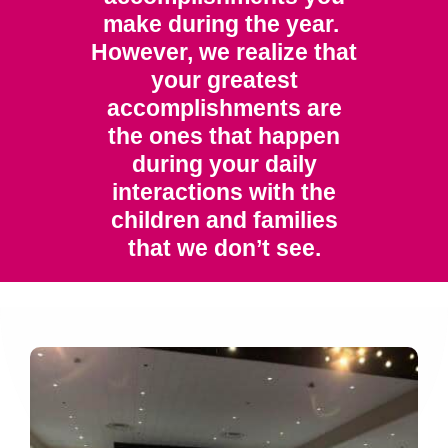
make during the year.
However, we realize that
your greatest
accomplishments are
the ones that happen
during your daily
interactions with the
children and families
that we don’t see.