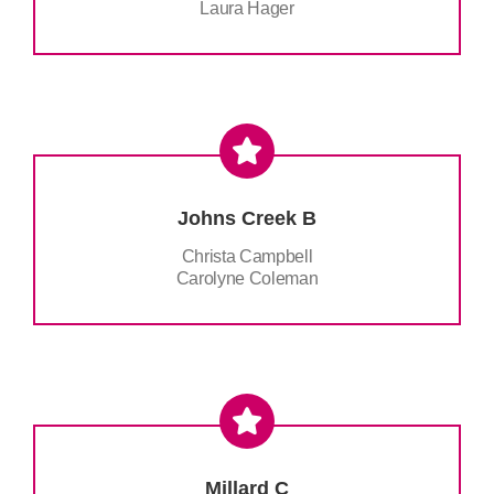
Laura Hager
Johns Creek B
Christa Campbell
Carolyne Coleman
Millard C