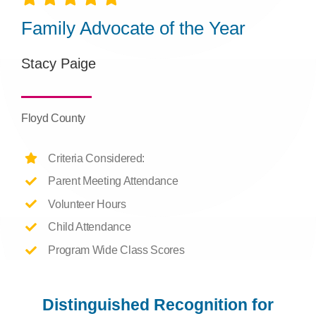
Family Advocate of the Year
Stacy Paige
Floyd County
Criteria Considered:
Parent Meeting Attendance
Volunteer Hours
Child Attendance
Program Wide Class Scores
Distinguished Recognition for