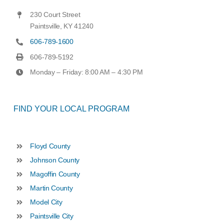
230 Court Street
Paintsville, KY 41240
606-789-1600
606-789-5192
Monday – Friday: 8:00 AM – 4:30 PM
FIND YOUR LOCAL PROGRAM
Floyd County
Johnson County
Magoffin County
Martin County
Model City
Paintsville City