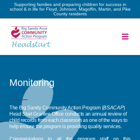
Skip
Supporting families and preparing children for success in
school & in life for Floyd, Johnson, Magoffin, Martin, and Pike
to
County residents
content
Toggl
Headstart
Navig
Home
Services
Monitoring
Forms
The Big Sandy Community Action Program (
BSACAP
)
Head Start Grantee Office conducts an annual review of
Program Governance
child records from each classroom as one of the ways to
help ensure the program is providing quality services.
News & Events
Congratulations to all the program staff on this