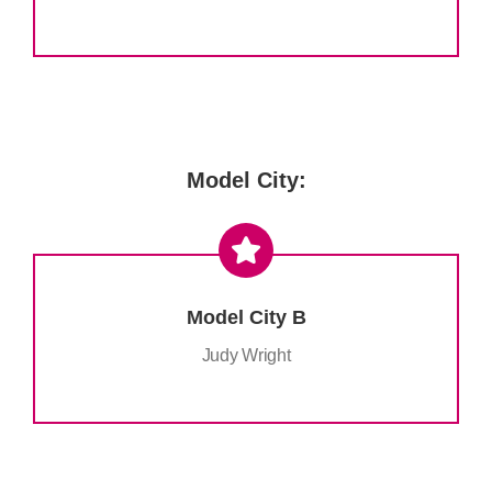
.
Model City:
Model City B
Judy Wright
.