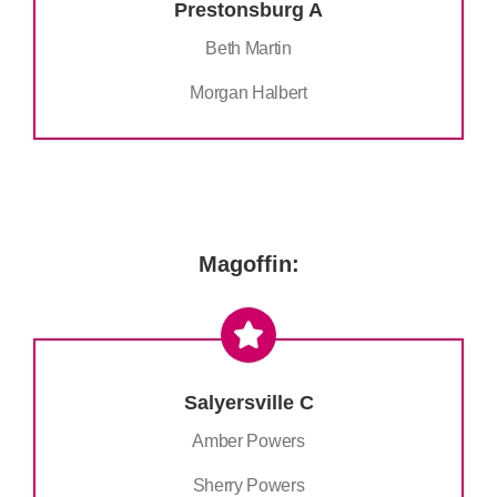
Prestonsburg A
Beth Martin
Morgan Halbert
Magoffin:
Salyersville C
Amber Powers
Sherry Powers