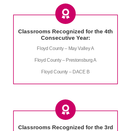
Classrooms Recognized for the 4th
Consecutive Year:
Floyd County – May Valley A
Floyd County – Prestonsburg A
Floyd County – DACE B
Classrooms Recognized for the 3rd