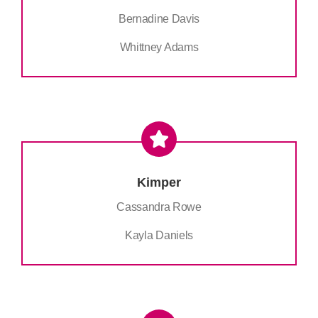
Bernadine Davis
Whittney Adams
Kimper
Cassandra Rowe
Kayla Daniels