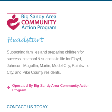
Headstart
Supporting families and preparing children for
success in school & success in life for Floyd,
Johnson, Magoffin, Martin, Model City, Paintsville
City, and Pike County residents.
Operated By Big Sandy Area Community Action
Program
CONTACT US TODAY