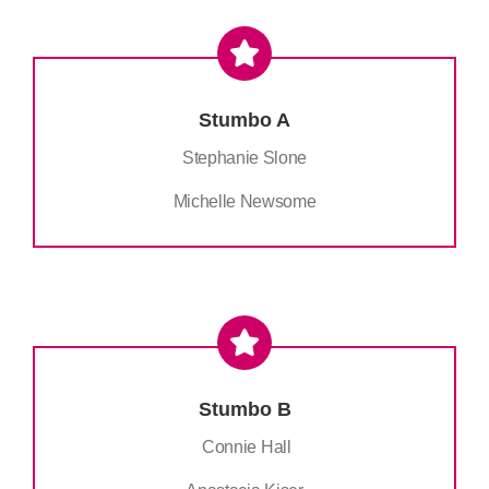
Stumbo A
Stephanie Slone
Michelle Newsome
Stumbo B
Connie Hall