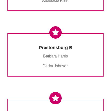
Anastacia Kiser
Prestonsburg B
Barbara Harris
Dedra Johnson