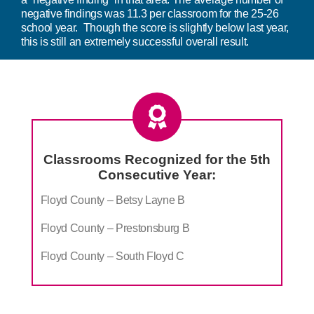
negative findings was 11.3 per classroom for the 25-26
school year. Though the score is slightly below last year,
this is still an extremely successful overall result.
Classrooms Recognized for the 5th
Consecutive Year:
Floyd County – Betsy Layne B
Floyd County – Prestonsburg B
Floyd County – South Floyd C