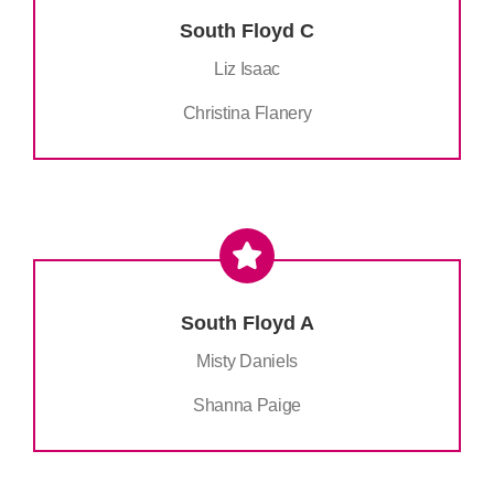
South Floyd C
Liz Isaac
Christina Flanery
South Floyd A
Misty Daniels
Shanna Paige