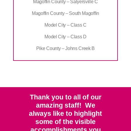
Magoffin County – Salyersville C
Magoffin County – South Magoffin
Model City – Class C
Model City – Class D
Pike County – Johns Creek B
Thank you to all of our
amazing staff! We
always like to highlight
some of the visible
accomplishments you