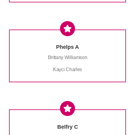
Phelps A
Brittany Williamson
Kayci Charles
Belfry C