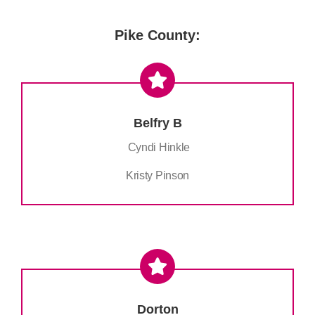
Pike County:
Belfry B
Cyndi Hinkle
Kristy Pinson
Dorton