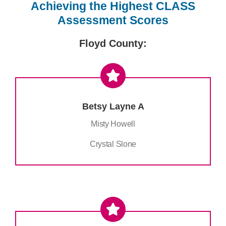
Achieving the Highest CLASS
Assessment Scores
Floyd County:
Betsy Layne A
Misty Howell
Crystal Slone