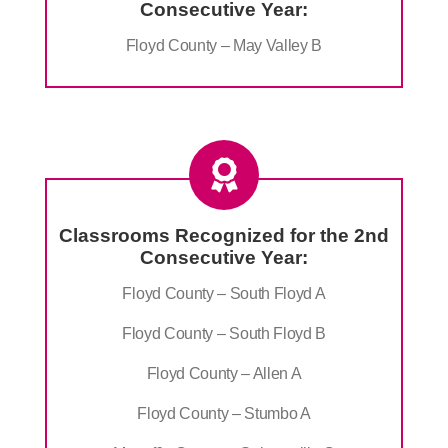
Consecutive Year:
Floyd County – May Valley B
Classrooms Recognized for the 2nd
Consecutive Year:
Floyd County – South Floyd A
Floyd County – South Floyd B
Floyd County – Allen A
Floyd County – Stumbo A