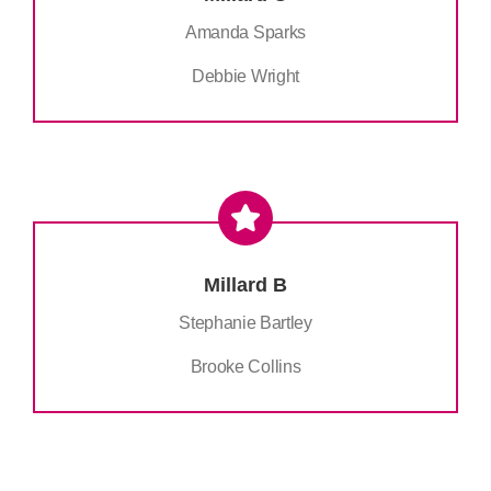
Amanda Sparks
Debbie Wright
Millard B
Stephanie Bartley
Brooke Collins