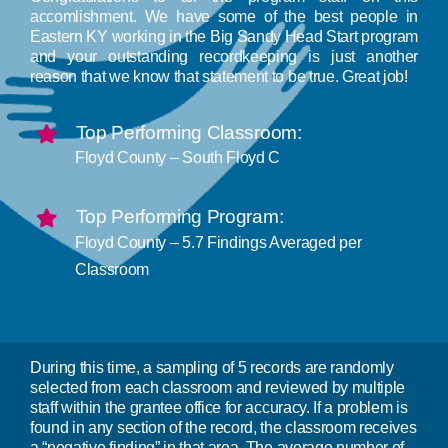
accomlishment. We have some of the best people in
Program Plans & Reports
Eastern KY working in the Big Sandy Head Start program
and your outstanding recordkeeping is just another
reason that we know that statement to be true. Great job!
Contact Us
Top Performing Classroom:
Floyd County – South Floyd C
Top Performing Program:
Floyd County – 5.7 Findings Averaged per
Classroom
During this time, a sampling of 5 records are randomly
selected from each classroom and reviewed by multiple
staff within the grantee office for accuracy. If a problem is
found in any section of the record, the classroom receives
a “negative finding” in that area. The average number of