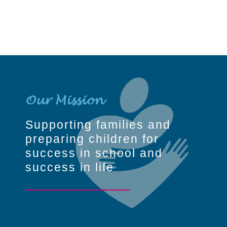
Our Mission
Supporting families and
preparing children for
success in school and
success in life