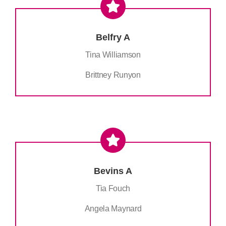
Belfry A
Tina Williamson
Brittney Runyon
Bevins A
Tia Fouch
Angela Maynard