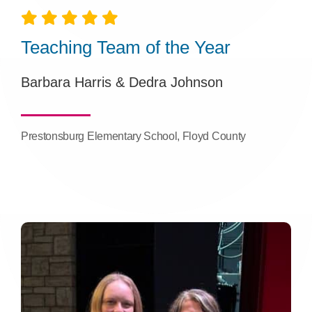
Teaching Team of the Year
Barbara Harris & Dedra Johnson
Prestonsburg Elementary School, Floyd County