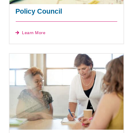
Policy Council
Learn More