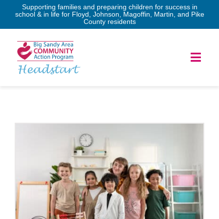
Skip
Supporting families and preparing children for success in
school & in life for Floyd, Johnson, Magoffin, Martin, and Pike
to
County residents
content
Toggl
Headstart
Navig
Home
Services
Forms
Program Governance
News & Events