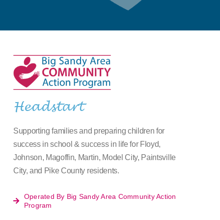
Headstart
Supporting families and preparing children for
success in school & success in life for Floyd,
Johnson, Magoffin, Martin, Model City, Paintsville
City, and Pike County residents.
Operated By Big Sandy Area Community Action
Program