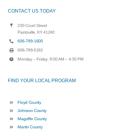
CONTACT US TODAY
230 Court Street
Paintsville, KY 41240
606-789-1600
606-789-5192
Monday – Friday: 8:00 AM – 4:30 PM
FIND YOUR LOCAL PROGRAM
Floyd County
Johnson County
Magoffin County
Martin County