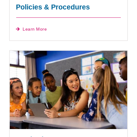
Policies & Procedures
Learn More