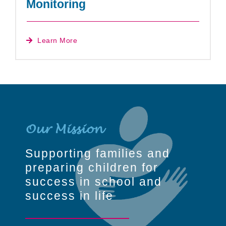
Monitoring
Learn More
Our Mission
Supporting families and
preparing children for
success in school and
success in life