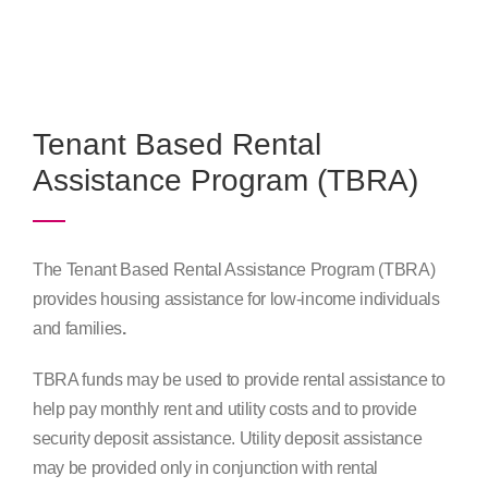
Program Plans & Reports
Contact Us
Tenant Based Rental
Assistance Program (TBRA)
The Tenant Based Rental Assistance Program (TBRA)
provides housing assistance for low-income individuals
and families
.
TBRA funds may be used to provide rental assistance to
help pay monthly rent and utility costs and to provide
security deposit assistance. Utility deposit assistance
may be provided only in conjunction with rental