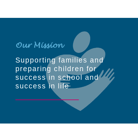
Our Mission
Supporting families and
preparing children for
success in school and
success in life