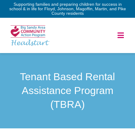
Skip
Supporting families and preparing children for success in
school & in life for Floyd, Johnson, Magoffin, Martin, and Pike
to
County residents
content
Toggl
Headstart
Navig
Home
Tenant Based Rental
Services
Assistance Program
Forms
(TBRA)
Program Governance
News & Events