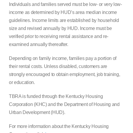
Individuals and families served must be low- or very low-
income as determined by HUD’s area median income
guidelines. Income limits are established by household
size and revised annually by HUD. Income must be
verified prior to receiving rental assistance and re-
examined annually thereafter.
Depending on family income, families pay a portion of
their rental costs. Unless disabled, customers are
strongly encouraged to obtain employment, job training,
or education.
TBRA is funded through the Kentucky Housing
Corporation (KHC) and the Department of Housing and
Urban Development (HUD).
For more information about the Kentucky Housing