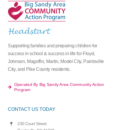
Headstart
Supporting families and preparing children for
success in school & success in life for Floyd,
Johnson, Magoffin, Martin, Model City, Paintsville
City, and Pike County residents.
Operated By Big Sandy Area Community Action
Program
CONTACT US TODAY
230 Court Street