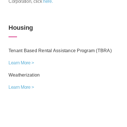
Corporation, click
here.
Housing
Tenant Based Rental Assistance Program (TBRA)
Learn More >
Weatherization
Learn More >