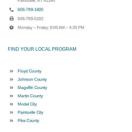
Paintsville, KY 41240
606-789-1600
606-789-5192
Monday – Friday: 8:00 AM – 4:30 PM
FIND YOUR LOCAL PROGRAM
Floyd County
Johnson County
Magoffin County
Martin County
Model City
Paintsville City
Pike County