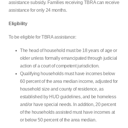
assistance subsidy. Families receiving TBRA can receive
assistance for only 24 months.
Eligibility
To be eligible for TBRA assistance:
The head of household must be 18 years of age or
older unless formally emancipated through judicial
action of a court of competent jurisdiction.
Qualifying households must have incomes below
60 percent of the area median income, adjusted for
household size and county of residence, as
established by HUD guidelines, and be homeless
and/or have special needs. In addition, 20 percent
of the households assisted must have incomes at
or below 50 percent of the area median.